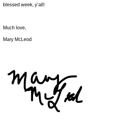
blessed week, y’all!
Much love,
Mary McLeod