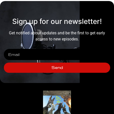
Sign up for our newsletter!
Get notified about updates and be the first to get early
access to new episodes.
Send