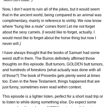
Now, I don’t want to ruin all of the jokes, but it would seem
that in the ancient world, being compared to an animal was
complimentary, mainly in reference to virility. We now know
where “hung like a mule” comes from! Let me not forget
about the sexy camels. (I would like to forget, actually. I
would most like to forget about the horse thing but now I
never will.)
I have always thought that the books of Samuel had some
weird stuff in them. The Burros definitely affirmed those
thoughts on this episode. Butt tumors, GOLDEN butt tumors,
and hundreds of foreskins (what actually was done with all
of those?) The book of Proverbs gets plenty weird at times
too. Even in the New Testament, things happened that are
just funny, sometimes even read within context.
This episode is a lighter listen, perfect for a short road trip or
to listen to while doing something else. Do expect some