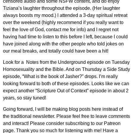
censored audio and some NSFW content, and do enjoy
Tiziana’s laughter throughout the episode. (Her laughter
always boosts my mood.) I attended a 3-day spiritual retreat
over the weekend (highly recommend if you really want to
feel the love of God, contact me for info) and I regret not
having had time to listen to this before I left, because I could
have joined along with the other people who told jokes on
our meal breaks, and totally could have been a hit!
Look for a Notes from the Underground episode on Tuesday
Homosexuality and the Bible. And on Thursday a Side Study
episode, “What is the book of Jasher?” drops. I’m really
looking forward to both of these episodes. Looks like we can
expect another “Scripture Out of Context” episode in about 2
years, so stay tuned!
Going forward, I will be making blog posts here instead of
the traditional newsletter. Please feel free to leave comments
and interact! Please consider subscribing to our Patreon
page. Thank you so much for listening with me! Have a