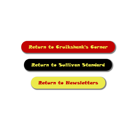
Return to Cruikshank's Corner
Return to Sullivan Standard
Return to Newsletters