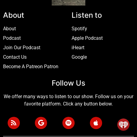
About
Listen to
About
Spotify
Podcast
Apple Podcast
Join Our Podcast
iHeart
Contact Us
Google
Become A Patreon Patron
Follow Us
We offer many ways to listen to our show. Follow us on your
favorite platform. Click any button below.