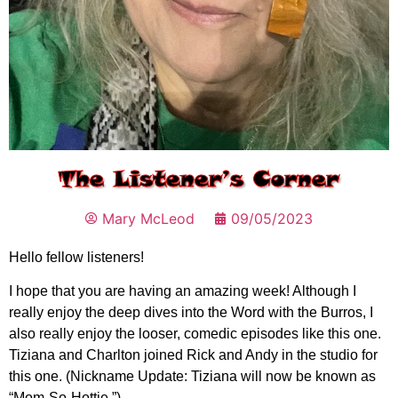
The Listener’s Corner
Mary McLeod
09/05/2023
Hello fellow listeners!
I hope that you are having an amazing week! Although I
really enjoy the deep dives into the Word with the Burros, I
also really enjoy the looser, comedic episodes like this one.
Tiziana and Charlton joined Rick and Andy in the studio for
this one. (Nickname Update: Tiziana will now be known as
“Mom-So-Hottie.”)