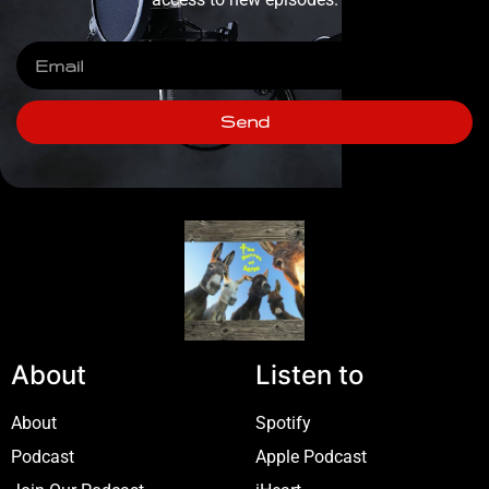
Send
About
Listen to
About
Spotify
Podcast
Apple Podcast