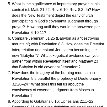
What is the significance of imprecatory prayer in this
context (cf. Matt. 21:22; Rev. 6:10; Rev. 8:3–5)? How
does the New Testament depict the early church
participating in God’s covenantal judgment through
prayer? How long until they would be answered per
Revelation 6:10-11?
Compare Jeremiah 51:25 (Babylon as a “destroying
mountain”) with Revelation 8:8. How does the Preterist
interpretation understand Jerusalem becoming the
new “Babylon”? What exegetical evidence can you
gather from within Revelation itself and Matthew 23
that Babylon is old covenant Jerusalem?
How does the imagery of the burning mountain in
Revelation 8:8 parallel the prophecy of Deuteronomy
32:20–24? What does this tell us about the
consistency of covenant judgment from Moses to
Revelation?
According to Galatians 6:16; Ephesians 2:11–22;