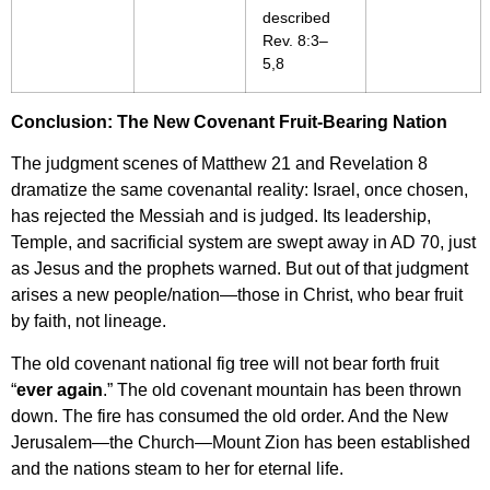
described
Rev. 8:3–
5,8
Conclusion: The New Covenant Fruit-Bearing Nation
The judgment scenes of Matthew 21 and Revelation 8
dramatize the same covenantal reality: Israel, once chosen,
has rejected the Messiah and is judged. Its leadership,
Temple, and sacrificial system are swept away in AD 70, just
as Jesus and the prophets warned. But out of that judgment
arises a new people/nation—those in Christ, who bear fruit
by faith, not lineage.
The old covenant national fig tree will not bear forth fruit
“
ever again
.” The old covenant mountain has been thrown
down. The fire has consumed the old order. And the New
Jerusalem—the Church—Mount Zion has been established
and the nations steam to her for eternal life.