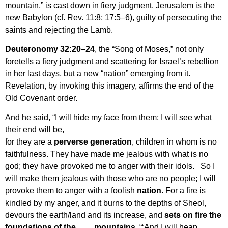
mountain,” is cast down in fiery judgment. Jerusalem is the
new Babylon (cf. Rev. 11:8; 17:5–6), guilty of persecuting the
saints and rejecting the Lamb.
Deuteronomy 32:2
0–24
, the “Song of Moses,” not only
foretells a fiery judgment and scattering for Israel’s rebellion
in her last days, but a new “nation” emerging from it.
Revelation, by invoking this imagery, affirms the end of the
Old Covenant order.
And he said, “I will hide my face from them; I will see what
their end will be,
for they are a
perverse generation
, children in whom is no
faithfulness. They have made me jealous with what is no
god; they have provoked me to anger with their idols. So I
will make them jealous with those who are no people; I will
provoke them to anger with a foolish
nation
. For a fire is
kindled by my anger, and it burns to the depths of Sheol,
devours the earth/land and its increase, and
sets on fire the
foundations of the mountains
. “‘And I will heap