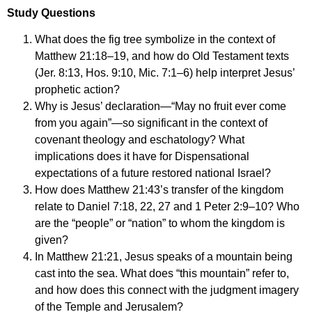
Study Questions
What does the fig tree symbolize in the context of
Matthew 21:18–19, and how do Old Testament texts
(Jer. 8:13, Hos. 9:10, Mic. 7:1–6) help interpret Jesus’
prophetic action?
Why is Jesus’ declaration—“May no fruit ever come
from you again”—so significant in the context of
covenant theology and eschatology? What
implications does it have for Dispensational
expectations of a future restored national Israel?
How does Matthew 21:43’s transfer of the kingdom
relate to Daniel 7:18, 22, 27 and 1 Peter 2:9–10? Who
are the “people” or “nation” to whom the kingdom is
given?
In Matthew 21:21, Jesus speaks of a mountain being
cast into the sea. What does “this mountain” refer to,
and how does this connect with the judgment imagery
of the Temple and Jerusalem?