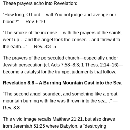
These prayers echo into Revelation:
“How long, O Lord… will You not judge and avenge our
blood?” — Rev. 6:10
“The smoke of the incense… with the prayers of the saints,
went up… and the angel took the censer… and threw it to
the earth…” — Rev. 8:3–5
The prayers of the persecuted church—especially under
Jewish persecution (cf. Acts 7:58–8:3; 1 Thess. 2:14–16)—
become a catalyst for the trumpet judgments that follow.
Revelation 8:8 – A Burning Mountain Cast into the Sea
“The second angel sounded, and something like a great
mountain burning with fire was thrown into the sea…” —
Rev. 8:8
This vivid image recalls Matthew 21:21, but also draws
from Jeremiah 51:25 where Babylon, a “destroying