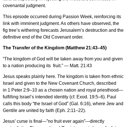
covenantal judgment.
This episode occurred during Passion Week, reinforcing its
link with imminent judgment. As others have observed, the
fig tree’s withering forecasts Jerusalem’s destruction and the
definitive end of the Old Covenant order.
The Transfer of the Kingdom (Matthew 21:43–45)
“The kingdom of God will be taken away from you and given
to a nation producing its fruit.” — Matt. 21:43
Jesus speaks plainly here. The kingdom is taken from ethnic
Israel and given to the New Covenant Church, described
in 1 Peter 2:9–10 as a chosen nation and royal priesthood—
fulfilling Israel’s intended identity (cf. Exod. 19:5–6). Paul
calls this body “the Israel of God” (Gal. 6:16), where Jew and
Gentile are united by faith (Eph. 2:11–22).
Jesus’ curse is final—”no fruit ever again”—directly