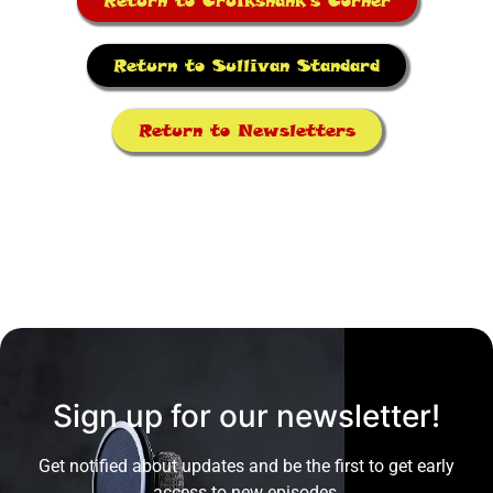
Return to Cruikshank's Corner
Return to Sullivan Standard
Return to Newsletters
Sign up for our newsletter!
Get notified about updates and be the first to get early
access to new episodes.