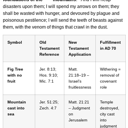
disasters upon them; I will spend my arrows on them; they
shall be wasted with hunger, and devoured by plague and
poisonous pestilence; I will send the teeth of beasts against
them, with the venom of things that crawl in the dust.
Symbol
Old
New
Fulfillment
Testament
Testament
in AD 70
Reference
Application
Fig Tree
Jer. 8:13;
Matt.
Withering =
with no
Hos. 9:10;
21:18–19 –
removal of
fruit
Mic. 7:1
Israel’s
covenant
fruitlessness
role
Mountain
Jer. 51:25;
Matt. 21:21
Temple
cast into
Zech. 4:7
– Judgment
destroyed,
sea
on
city cast
Jerusalem
into
judgment