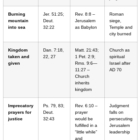
Burning
Jer. 51:25;
Rev. 8:8 –
Roman
mountain
Deut.
Jerusalem
siege,
into sea
32:22
as Babylon
Temple and
city burned
Kingdom
Dan. 7:18,
Matt. 21:43;
Church as
taken and
22, 27
1 Pet. 2:9;
spiritual
given
Rms. 9:6—
Israel after
11:27 –
AD 70
Church
inherits
kingdom
Imprecatory
Ps. 79, 83;
Rev. 6:10 –
Judgment
prayers for
Deut.
prayer
falls on
justice
32:43
would be
persecuting
fulfilled in a
Jerusalem
“little while”
leadership
and