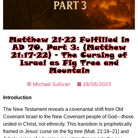
Matthew 21-22 Fulfilled in
AD 70, Part 3: (Matthew
21:17-22) – The Cursing of
Israel as Fig Tree and
Mountain
Michael Sullivan
28/06/2025
Introduction
The New Testament reveals a covenantal shift from Old
Covenant Israel to the New Covenant people of God—those
united in Christ, not ethnicity. This transition is prophetically
framed in Jesus’ curse on the fig tree (Matt. 21:18–21) and