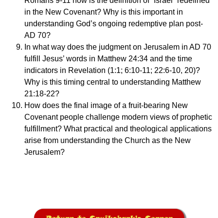
Romans 9-11 how is the definition of “Israel” redefined
in the New Covenant? Why is this important in
understanding God’s ongoing redemptive plan post-
AD 70?
In what way does the judgment on Jerusalem in AD 70
fulfill Jesus’ words in Matthew 24:34 and the time
indicators in Revelation (1:1; 6:10-11; 22:6-10, 20)?
Why is this timing central to understanding Matthew
21:18-22?
How does the final image of a fruit-bearing New
Covenant people challenge modern views of prophetic
fulfillment? What practical and theological applications
arise from understanding the Church as the New
Jerusalem?