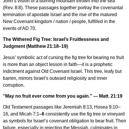
John’s vision of a burning mountain thrown into the sea
(Rev. 8:8). These passages together portray the covenantal
termination of apostate Israel and the rise of the matured
New Covenant kingdom / nation / people, fulfilled in the
events of AD 70.
The Withered Fig Tree: Israel’s Fruitlessness and
Judgment (Matthew 21:18–19)
Jesus’ symbolic act of cursing the fig tree for bearing no fruit
is more than an object lesson in faith—it is a prophetic
indictment against Old Covenant Israel. This tree, leafy but
barren, mirrors Israel’s outward religiosity and inner
corruption.
“May no fruit ever come from you again.” — Matt. 21:19
Old Testament passages like Jeremiah 8:13, Hosea 9:10–
16, and Micah 7:1
–6
consistently use the fig tree or vineyard
as symbols for Israel’s covenant obligation to bear fruit. Their
failure, especially in rejecting the Messiah, culminates in