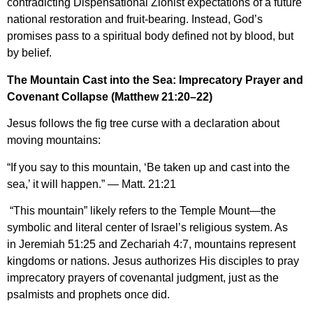
contradicting Dispensational Zionist expectations of a future
national restoration and fruit-bearing. Instead, God’s
promises pass to a spiritual body defined not by blood, but
by belief.
The Mountain Cast into the Sea: Imprecatory Prayer and
Covenant Collapse (Matthew 21:20–22)
Jesus follows the fig tree curse with a declaration about
moving mountains:
“If you say to this mountain, ‘Be taken up and cast into the
sea,’ it will happen.” — Matt. 21:21
“This mountain” likely refers to the Temple Mount—the
symbolic and literal center of Israel’s religious system. As
in Jeremiah 51:25 and Zechariah 4:7, mountains represent
kingdoms or nations. Jesus authorizes His disciples to pray
imprecatory prayers of covenantal judgment, just as the
psalmists and prophets once did.