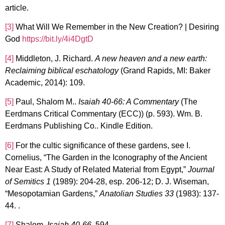
article.
[3]
What Will We Remember in the New Creation? | Desiring
God
https://bit.ly/4i4DgtD
[4]
Middleton, J. Richard.
A new heaven and a new earth:
Reclaiming biblical eschatology
(Grand Rapids, MI: Baker
Academic, 2014): 109.
[5]
Paul, Shalom M..
Isaiah 40-66: A Commentary
(The
Eerdmans Critical Commentary (ECC)) (p. 593). Wm. B.
Eerdmans Publishing Co.. Kindle Edition.
[6]
For the cultic significance of these gardens, see I.
Cornelius, “The Garden in the Iconography of the Ancient
Near East: A Study of Related Material from Egypt,”
Journal
of Semitics 1
(1989): 204-28, esp. 206-12; D. J. Wiseman,
“Mesopotamian Gardens,”
Anatolian Studies 33
(1983): 137-
44. .
[7]
Shalom,
Isaiah 40-66
, 594.