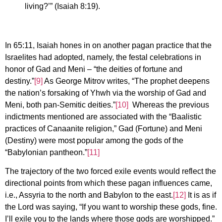
living?’” (Isaiah 8:19).
In 65:11, Isaiah hones in on another pagan practice that the
Israelites had adopted, namely, the festal celebrations in
honor of Gad and Meni – “the deities of fortune and
destiny.”
[9]
As George Mitrov writes, “The prophet deepens
the nation’s forsaking of Yhwh via the worship of Gad and
Meni, both pan-Semitic deities.”
[10]
Whereas the previous
indictments mentioned are associated with the “Baalistic
practices of Canaanite religion,” Gad (Fortune) and Meni
(Destiny) were most popular among the gods of the
“Babylonian pantheon.”
[11]
The trajectory of the two forced exile events would reflect the
directional points from which these pagan influences came,
i.e., Assyria to the north and Babylon to the east.
[12]
It is as if
the Lord was saying, “If you want to worship these gods, fine.
I’ll exile you to the lands where those gods are worshipped.”