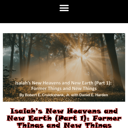
Isaiah’s New Heavens and
New Earth (Part 1): Former
Things and New Things