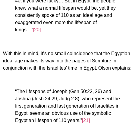
40, if you were lucky… So, in Egypt, the people
knew what a normal lifespan would be, yet they
consistently spoke of 110 as an ideal age and
exaggerated even more the lifespan of
kings…”
[20]
With this in mind, it’s no small coincidence that the Egyptian
ideal age makes its way into the pages of Scripture in
conjunction with the Israelites’ time in Egypt. Olson explains:
“The lifespans of Joseph (Gen 50:22, 26) and
Joshua (Josh 24:29, Judg 2:8), who represent the
first generation and last generation of Israelites in
Egypt, seems an obvious use of the symbolic
Egyptian lifespan of 110 years.”
[21]