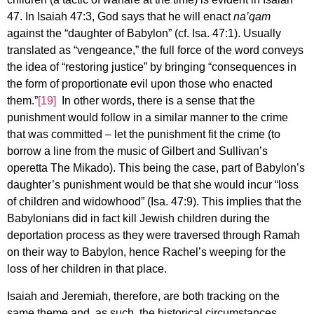
47. In Isaiah 47:3, God says that he will enact
na’qam
against the “daughter of Babylon” (cf. Isa. 47:1). Usually
translated as “vengeance,” the full force of the word conveys
the idea of “restoring justice” by bringing “consequences in
the form of proportionate evil upon those who enacted
them.”
[19]
In other words, there is a sense that the
punishment would follow in a similar manner to the crime
that was committed – let the punishment fit the crime (to
borrow a line from the music of Gilbert and Sullivan’s
operetta The Mikado). This being the case, part of Babylon’s
daughter’s punishment would be that she would incur “loss
of children and widowhood” (Isa. 47:9). This implies that the
Babylonians did in fact kill Jewish children during the
deportation process as they were traversed through Ramah
on their way to Babylon, hence Rachel’s weeping for the
loss of her children in that place.
Isaiah and Jeremiah, therefore, are both tracking on the
same theme and, as such, the historical circumstances