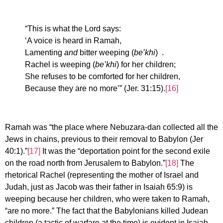
“This is what the Lord says:
‘A voice is heard in Ramah,
Lamenting
and
bitter weeping (
be’khi
) .
Rachel is weeping (
be’khi
) for her children;
She refuses to be comforted for her children,
Because they are no more’” (Jer. 31:15).
[16]
Ramah was “the place where Nebuzara-dan collected all the
Jews in chains, previous to their removal to Babylon (Jer
40:1).”
[17]
It was the “deportation point for the second exile
on the road north from Jerusalem to Babylon.”
[18]
The
rhetorical Rachel (representing the mother of Israel and
Judah, just as Jacob was their father in Isaiah 65:9) is
weeping because her children, who were taken to Ramah,
“are no more.” The fact that the Babylonians killed Judean
children (a tactic of warfare at the time) is evident in Isaiah