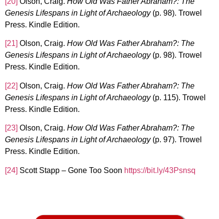
[20]
Olson, Craig.
How Old Was Father Abraham?: The
Genesis Lifespans in Light of Archaeology
(p. 98). Trowel
Press. Kindle Edition.
[21]
Olson, Craig.
How Old Was Father Abraham?: The
Genesis Lifespans in Light of Archaeology
(p. 98). Trowel
Press. Kindle Edition.
[22]
Olson, Craig.
How Old Was Father Abraham?: The
Genesis Lifespans in Light of Archaeology
(p. 115). Trowel
Press. Kindle Edition.
[23]
Olson, Craig.
How Old Was Father Abraham?: The
Genesis Lifespans in Light of Archaeology
(p. 97). Trowel
Press. Kindle Edition.
[24]
Scott Stapp – Gone Too Soon
https://bit.ly/43Psnsq