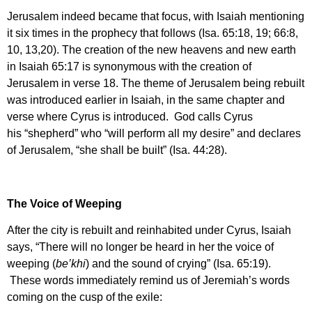
Jerusalem indeed became that focus, with Isaiah mentioning
it six times in the prophecy that follows (Isa. 65:18, 19; 66:8,
10, 13,20). The creation of the new heavens and new earth
in Isaiah 65:17 is synonymous with the creation of
Jerusalem in verse 18. The theme of Jerusalem being rebuilt
was introduced earlier in Isaiah, in the same chapter and
verse where Cyrus is introduced. God calls Cyrus
his “shepherd” who “will perform all my desire” and declares
of Jerusalem, “she shall be built” (Isa. 44:28).
The Voice of Weeping
After the city is rebuilt and reinhabited under Cyrus, Isaiah
says, “There will no longer be heard in her the voice of
weeping (
be’khi
) and the sound of crying” (Isa. 65:19).
These words immediately remind us of Jeremiah’s words
coming on the cusp of the exile: