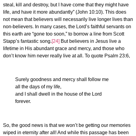
steal, kill and destroy, but I have come that they might have
life, and have it more abundantly” (John 10:10). This does
not mean that believers will necessarily live longer lives than
non-believers. In many cases, the Lord’s faithful servants on
this earth are “gone too soon,” to borrow a line from Scott
Stapp’s fantastic song.
[24]
But believers in Jesus live a
lifetime in His abundant grace and mercy, and those who
don’t know him never really live at all. To quote Psalm 23:6,
Surely goodness and mercy shall follow me
all the days of my life,
and I shall dwell in the house of the Lord
forever.
So, the good news is that we won’t be getting our memories
wiped in eternity after all! And while this passage has been