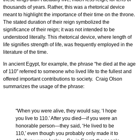
thousands of years. Rather, this was a rhetorical device
meant to highlight the importance of their time on the throne.
The stated duration of their reign symbolized the
significance of their reign; it was not intended to be
understood literally. This rhetorical device, where length of
life signifies strength of life, was frequently employed in the
literature of the time.
In ancient Egypt, for example, the phrase “he died at the age
of 110” referred to someone who lived life to the fullest and
offered important contributions to society. Craig Olson
summarizes the usage of the phrase:
“When you were alive, they would say, ‘I hope
you live to 110.’ After you died—if you were an
honorable person—they said, ‘He lived to be
110,’ even though you probably only made it to