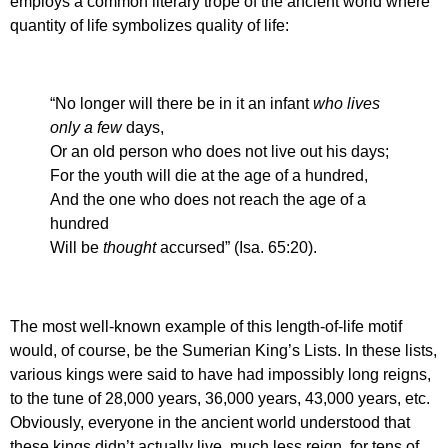
employs a common literary trope of the ancient world where
quantity of life symbolizes quality of life:
“No longer will there be in it an infant
who lives
only a few
days,
Or an old person who does not live out his days;
For the youth will die at the age of a hundred,
And the one who does not reach the age of a
hundred
Will be
thought
accursed” (Isa. 65:20).
The most well-known example of this length-of-life motif
would, of course, be the Sumerian King’s Lists. In these lists,
various kings were said to have had impossibly long reigns,
to the tune of 28,000 years, 36,000 years, 43,000 years, etc.
Obviously, everyone in the ancient world understood that
these kings didn’t actually live, much less reign, for tens of