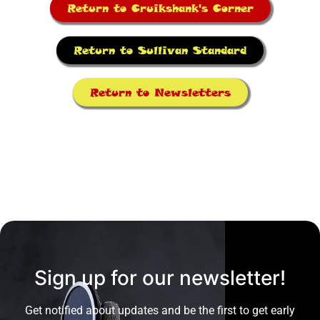
Return to Cruikshank's Corner
Return to Sullivan Standard
Return to Newsletters
Sign up for our newsletter!
Get notified about updates and be the first to get early