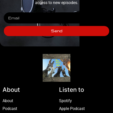
access to new episodes.
Send
About
Listen to
About
Spotify
Podcast
Apple Podcast