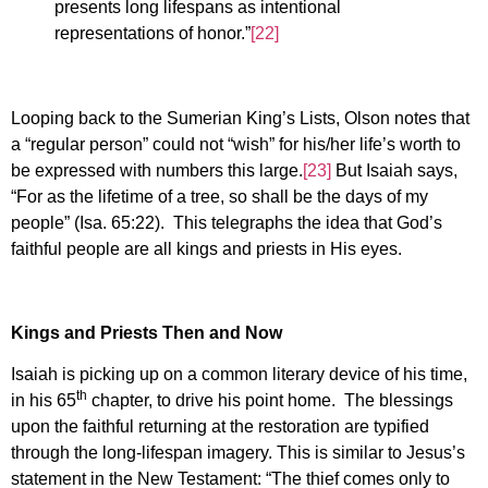
presents long lifespans as intentional
representations of honor.”
[22]
Looping back to the Sumerian King’s Lists, Olson notes that
a “regular person” could not “wish” for his/her life’s worth to
be expressed with numbers this large.
[23]
But Isaiah says,
“For as the lifetime of a tree, so shall be the days of my
people” (Isa. 65:22). This telegraphs the idea that God’s
faithful people are all kings and priests in His eyes.
Kings and Priests Then and Now
Isaiah is picking up on a common literary device of his time,
th
in his 65
chapter, to drive his point home. The blessings
upon the faithful returning at the restoration are typified
through the long-lifespan imagery. This is similar to Jesus’s
statement in the New Testament: “The thief comes only to