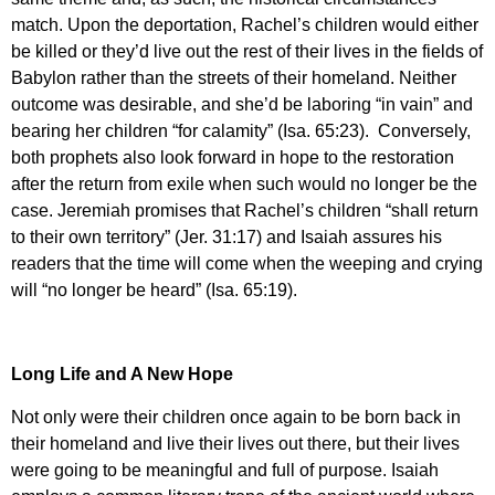
match. Upon the deportation, Rachel’s children would either
be killed or they’d live out the rest of their lives in the fields of
Babylon rather than the streets of their homeland. Neither
outcome was desirable, and she’d be laboring “in vain” and
bearing her children “for calamity” (Isa. 65:23). Conversely,
both prophets also look forward in hope to the restoration
after the return from exile when such would no longer be the
case. Jeremiah promises that Rachel’s children “shall return
to their own territory” (Jer. 31:17) and Isaiah assures his
readers that the time will come when the weeping and crying
will “no longer be heard” (Isa. 65:19).
Long Life and A New Hope
Not only were their children once again to be born back in
their homeland and live their lives out there, but their lives
were going to be meaningful and full of purpose. Isaiah