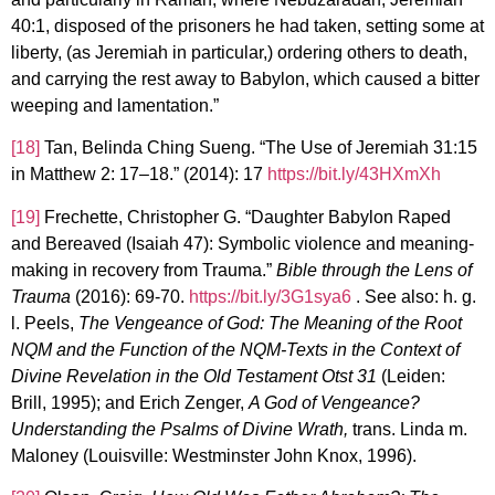
40:1, disposed of the prisoners he had taken, setting some at
liberty, (as Jeremiah in particular,) ordering others to death,
and carrying the rest away to Babylon, which caused a bitter
weeping and lamentation.”
[18]
Tan, Belinda Ching Sueng. “The Use of Jeremiah 31:15
in Matthew 2: 17–18.” (2014): 17
https://bit.ly/43HXmXh
[19]
Frechette, Christopher G. “Daughter Babylon Raped
and Bereaved (Isaiah 47): Symbolic violence and meaning-
making in recovery from Trauma.”
Bible through the Lens of
Trauma
(2016): 69-70.
https://bit.ly/3G1sya6
. See also: h. g.
l. Peels,
The Vengeance of God: The Meaning of the Root
NQM and
the Function of the NQM-Texts in the Context of
Divine Revelation in the Old Testament Otst 31
(Leiden:
Brill, 1995); and Erich Zenger,
A God of Vengeance?
Understanding the Psalms of Divine Wrath,
trans. Linda m.
Maloney (Louisville: Westminster John Knox, 1996).