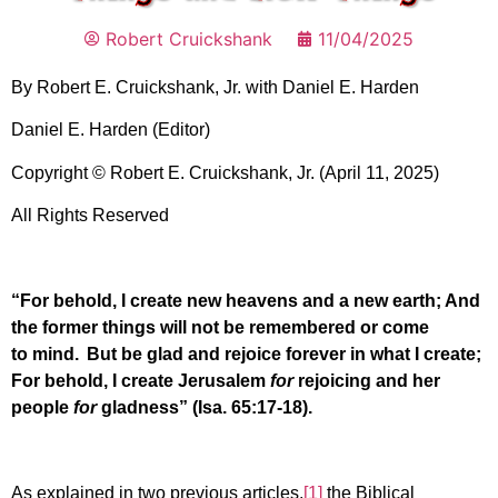
Robert Cruickshank
11/04/2025
By Robert E. Cruickshank, Jr. with Daniel E. Harden
Daniel E. Harden (Editor)
Copyright © Robert E. Cruickshank, Jr. (April 11, 2025)
All Rights Reserved
“For behold, I create new heavens and a new earth; And
the former things will not be remembered or come
to mind.
But be glad and rejoice forever in what I create;
For behold, I create Jerusalem
for
rejoicing and her
people
for
gladness” (Isa. 65:17-18).
As explained in two previous articles,
[1]
the Biblical