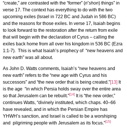
“create,” are contrasted with the “former” (
ri’shon
) things” in
verse 17. The context has everything to do with the two
upcoming exiles (Israel in 722 BC and Judah in 586 BC)
and the reasons for those exiles. In verse 17, Isaiah begins
to look forward to the restoration after the return from exile
that will begin with the declaration of Cyrus – calling the
exiles back home from all over his kingdom in 536 BC (Ezra
1:1-7). This is what Isaiah’s prophecy of “new heavens and
new earth” was all about.
As John D. Watts comments, Isaiah’s “new heavens and
new earth” refers to the “new age with Cyrus and his
successors” and “the new order that is being created.”
[13]
It
is the age “in which Persia holds sway over the entire area
[14]
so that Jerusalem can be rebuilt.”
It is “the new order,”
continues Watts, “divinely instituted, which chaps. 40–66
have revealed, and in which the Persian Empire has
YHWH’s sanction, and Israel is called to be a worshiping
[15]
and pilgriming people with Jerusalem as its focus.”