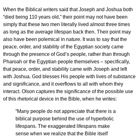
When the Biblical writers said that Joseph and Joshua both
“died being 110 years old,” their point may not have been
simply that these two men literally lived almost three times
as long as the average lifespan back then. Their point may
also have been polemical in nature. It was to say that the
peace, order, and stability of the Egyptian society came
through the presence of God’s people, rather than through
Pharoah or the Egyptian people themselves – specifically,
that peace, order, and stability came with Joseph and left
with Joshua. God blesses His people with lives of substance
and significance, and it overflows to all with whom they
interact. Olson captures the significance of the possible use
of this rhetorical device in the Bible, when he writes:
“Many people do not appreciate that there is a
biblical purpose behind the use of hyperbolic
lifespans. The exaggerated lifespans make
sense when we realize that the Bible itself