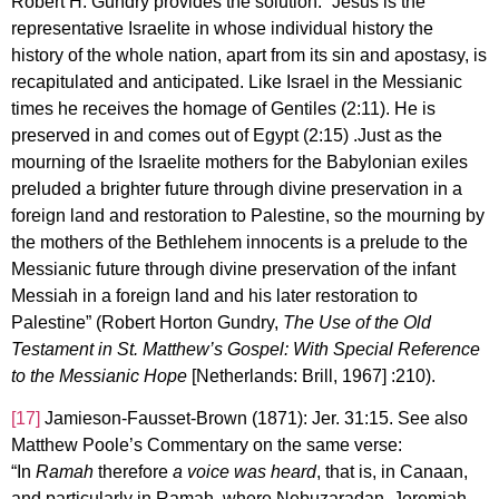
Robert H. Gundry provides the solution: “Jesus is the
representative Israelite in whose individual history the
history of the whole nation, apart from its sin and apostasy, is
recapitulated and anticipated. Like Israel in the Messianic
times he receives the homage of Gentiles (2:11). He is
preserved in and comes out of Egypt (2:15) .Just as the
mourning of the Israelite mothers for the Babylonian exiles
preluded a brighter future through divine preservation in a
foreign land and restoration to Palestine, so the mourning by
the mothers of the Bethlehem innocents is a prelude to the
Messianic future through divine preservation of the infant
Messiah in a foreign land and his later restoration to
Palestine” (Robert Horton Gundry,
The Use of the Old
Testament in St. Matthew’s Gospel: With Special Reference
to the Messianic Hope
[Netherlands: Brill, 1967] :210).
[17]
Jamieson-Fausset-Brown (1871): Jer. 31:15. See also
Matthew Poole’s Commentary on the same verse:
“In
Ramah
therefore
a voice was heard
, that is, in Canaan,
and particularly in Ramah, where Nebuzaradan, Jeremiah