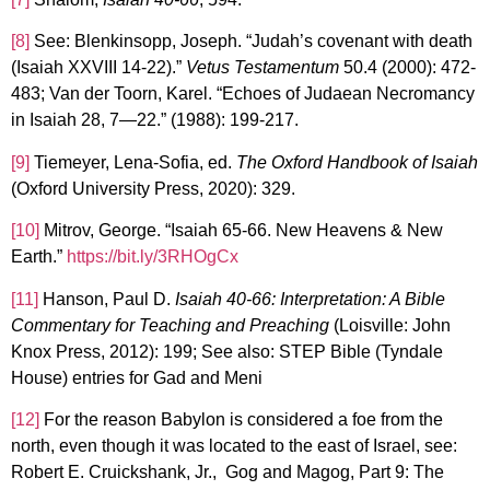
[8]
See: Blenkinsopp, Joseph. “Judah’s covenant with death
(Isaiah XXVIII 14-22).”
Vetus Testamentum
50.4 (2000): 472-
483; Van der Toorn, Karel. “Echoes of Judaean Necromancy
in Isaiah 28, 7—22.” (1988): 199-217.
[9]
Tiemeyer, Lena-Sofia, ed.
The Oxford Handbook of Isaiah
(Oxford University Press, 2020): 329.
[10]
Mitrov, George. “Isaiah 65-66. New Heavens & New
Earth.”
https://bit.ly/3RHOgCx
[11]
Hanson, Paul D.
Isaiah 40-66: Interpretation: A Bible
Commentary for Teaching and Preaching
(Loisville: John
Knox Press, 2012): 199; See also: STEP Bible (Tyndale
House) entries for Gad and Meni
[12]
For the reason Babylon is considered a foe from the
north, even though it was located to the east of Israel, see:
Robert E. Cruickshank, Jr., Gog and Magog, Part 9: The