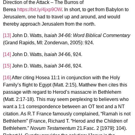
Direction of the Attack – The Burros of
Berea
https://bit.ly/4jxp9OW
. In short, to get from Babylon to
Jerusalem, one had to travel up and around, and would
thereby approach Jerusalem from the north.
[13]
John D. Watts,
Isaiah 34-66: Word Biblical Commentary
(Grand Rapids, MI: Zondervan, 2005): 924.
[14]
John D. Watts,
Isaiah 34-
66, 924.
[15]
John D. Watts,
Isaiah 34-66
, 924.
[16]
After citing Hosea 11:1 in conjunction with the Holy
Family’s flight to Egypt (Matt. 2:15), Matthew then cites this
passage with regard to Herod’s massacre in Bethlehem
(Matt. 2:17-18). This may seem perplexing to believers who
want a 1:1 correspondence between an OT text and a NT
citation. As R.T France famously complained, “Ramah is not
Bethlehem” (France, Richard T. “Herod and the Children of
Bethlehem.”
Novum Testamentum
21.Fasc. 2 [1979]: 104).