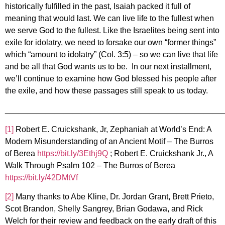
historically fulfilled in the past, Isaiah packed it full of
meaning that would last. We can live life to the fullest when
we serve God to the fullest. Like the Israelites being sent into
exile for idolatry, we need to forsake our own “former things”
which “amount to idolatry” (Col. 3:5) – so we can live that life
and be all that God wants us to be. In our next installment,
we’ll continue to examine how God blessed his people after
the exile, and how these passages still speak to us today.
________________________________________________
[1]
Robert E. Cruickshank, Jr, Zephaniah at World’s End: A
Modern Misunderstanding of an Ancient Motif – The Burros
of Berea
https://bit.ly/3Ethj9Q
; Robert E. Cruickshank Jr., A
Walk Through Psalm 102 – The Burros of Berea
https://bit.ly/42DMtVf
[2]
Many thanks to Abe Kline, Dr. Jordan Grant, Brett Prieto,
Scot Brandon, Shelly Sangrey, Brian Godawa, and Rick
Welch for their review and feedback on the early draft of this