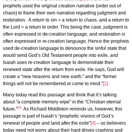
prophets used the original creation narrative (order out of
chaos) to frame their own narrative regarding judgment and
restoration. A return to sin = a return to chaos, and a return to
the Lord = a return to order. This being the case, judgment is
often expressed in de-creation language, and restoration is
often expressed in re-creation language. Hence the prophets
used de-creation language to denounce the sinful state that
would send God’s Old Testament people into exile, and
Isaiah uses re-creation language to demonstrate their
renewed state after the return from exile. He says, God will
create a “new heavens and new earth,” and the “former
things will not be remembered or come to mind.”
[2]
Many today read this passage and think that it’s talking
about “a complete memory wipe” in the “Christian eternal
[3]
future.”
As Richard Middleton reminds us, however, this
passage is part of Isaiah’s “prophetic visions of God’s
renewal of people and land after the exile”
[4]
– so believers
today need not worry about their hard drives crashing and