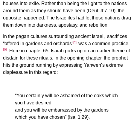
houses into exile. Rather than being the light to the nations
around them as they should have been (Deut. 4:7-10), the
opposite happened. The Israelites had let those nations drag
them down into darkness, apostasy, and rebellion.
In the pagan cultures surrounding ancient Israel, sacrifices
[5]
“offered in gardens and orchards”
was a common practice.
[6]
Here in chapter 65, Isaiah picks up on an earlier theme of
disdain for these rituals. In the opening chapter, the prophet
hits the ground running by expressing Yahweh’s extreme
displeasure in this regard:
“You certainly will be ashamed of the oaks which
you have desired,
and you will be embarrassed by the gardens
which you have chosen” (Isa. 1:29).