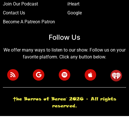
Join Our Podcast
iHeart
Contact Us
Google
Become A Patreon Patron
Follow Us
We offer many ways to listen to our show. Follow us on your
favorite platform. Click any button below.
†he Burros of Berea© 2026 • All rights
reserved.