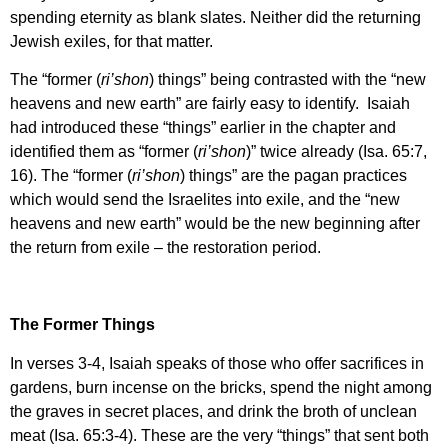
spending eternity as blank slates. Neither did the returning
Jewish exiles, for that matter.
The “former (
ri’shon
) things” being contrasted with the “new
heavens and new earth” are fairly easy to identify. Isaiah
had introduced these “things” earlier in the chapter and
identified them as “former (
ri’shon
)” twice already (Isa. 65:7,
16). The “former (
ri’shon
) things” are the pagan practices
which would send the Israelites into exile, and the “new
heavens and new earth” would be the new beginning after
the return from exile – the restoration period.
The Former Things
In verses 3-4, Isaiah speaks of those who offer sacrifices in
gardens, burn incense on the bricks, spend the night among
the graves in secret places, and drink the broth of unclean
meat (Isa. 65:3-4). These are the very “things” that sent both