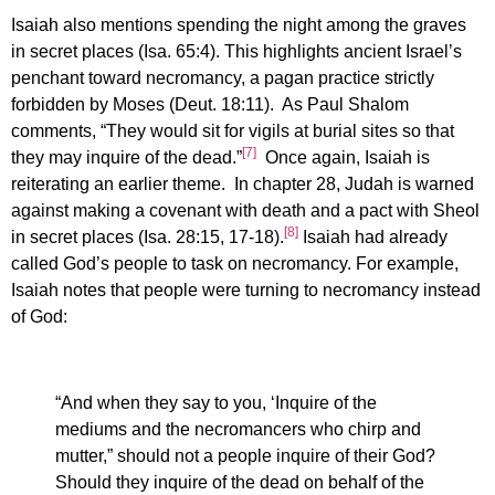
Isaiah also mentions spending the night among the graves
in secret places (Isa. 65:4). This highlights ancient Israel’s
penchant toward necromancy, a pagan practice strictly
forbidden by Moses (Deut. 18:11). As Paul Shalom
comments, “They would sit for vigils at burial sites so that
[7]
they may inquire of the dead.”
Once again, Isaiah is
reiterating an earlier theme. In chapter 28, Judah is warned
against making a covenant with death and a pact with Sheol
[8]
in secret places (Isa. 28:15, 17-18).
Isaiah had already
called God’s people to task on necromancy. For example,
Isaiah notes that people were turning to necromancy instead
of God:
“And when they say to you, ‘Inquire of the
mediums and the necromancers who chirp and
mutter,” should not a people inquire of their God?
Should they inquire of the dead on behalf of the