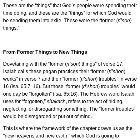
These are the “things” that God’s people were spending their
time doing, and these are the “things” for which God would
be sending them into exile. These were the “former (
ri’son
)
things.”
From Former Things to New Things
Dovetailing with the “former (
ri’son
) things” of verse 17,
Isaiah calls these pagan practices their “former (
ri’shon
)
works” in verse 7 and their “former (
ri’shon
) troubles” in verse
16 (Isa. 65:7, 16). But those “former (
ri’shon
) troubles” would
one day be “forgotten” (Isa. 65:16). The Hebrew word Isaiah
uses for “forgotten,”
shakach
, refers to the act of hiding,
neglecting, or disregarding something. The “former troubles”
would be disregarded or put out of mind.
This is where the framework of the chapter draws us as the
“new heavens and new earth,” which God is going to