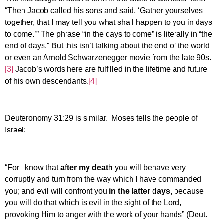
“Then Jacob called his sons and said, ‘Gather yourselves
together, that I may tell you what shall happen to you in days
to come.’” The phrase “in the days to come” is literally in “the
end of days.” But this isn’t talking about the end of the world
or even an Arnold Schwarzenegger movie from the late 90s.
[3]
Jacob’s words here are fulfilled in the lifetime and future
of his own descendants.
[4]
Deuteronomy 31:29 is similar. Moses tells the people of
Israel:
“For I know that
after my death
you will behave very
corruptly and turn from the way which I have commanded
you; and evil will confront you
in the latter days,
because
you will do that which is evil in the sight of the Lord,
provoking Him to anger with the work of your hands” (Deut.