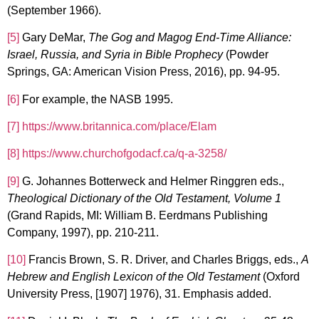
(September 1966).
[5]
Gary DeMar,
The Gog and Magog End-Time Alliance:
Israel, Russia, and Syria in Bible Prophecy
(Powder
Springs, GA: American Vision Press, 2016), pp. 94-95.
[6]
For example, the NASB 1995.
[7]
https://www.britannica.com/place/Elam
[8]
https://www.churchofgodacf.ca/q-a-3258/
[9]
G. Johannes Botterweck and Helmer Ringgren eds.,
Theological Dictionary of the Old Testament, Volume 1
(Grand Rapids, MI: William B. Eerdmans Publishing
Company, 1997), pp. 210-211.
[10]
Francis Brown, S. R. Driver, and Charles Briggs, eds.,
A
Hebrew and English Lexicon of the Old Testament
(Oxford
University Press, [1907] 1976), 31. Emphasis added.