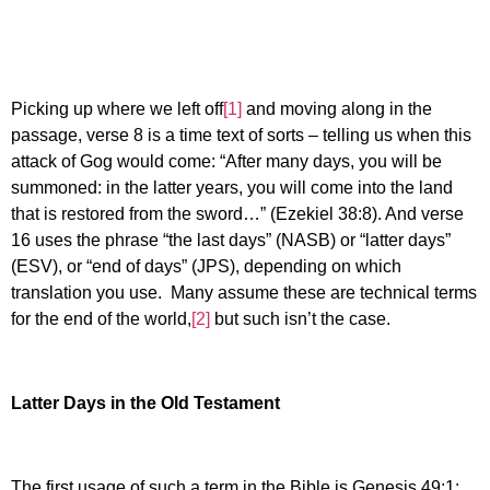
Picking up where we left off
[1]
and moving along in the
passage, verse 8 is a time text of sorts – telling us when this
attack of Gog would come: “After many days, you will be
summoned: in the latter years, you will come into the land
that is restored from the sword…” (Ezekiel 38:8). And verse
16 uses the phrase “the last days” (NASB) or “latter days”
(ESV), or “end of days” (JPS), depending on which
translation you use. Many assume these are technical terms
for the end of the world,
[2]
but such isn’t the case.
Latter Days in the Old Testament
The first usage of such a term in the Bible is Genesis 49:1: