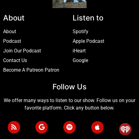
About
Listen to
About
Spotify
Podcast
Apple Podcast
Join Our Podcast
iHeart
Contact Us
Google
Become A Patreon Patron
Follow Us
We offer many ways to listen to our show. Follow us on your
favorite platform. Click any button below.