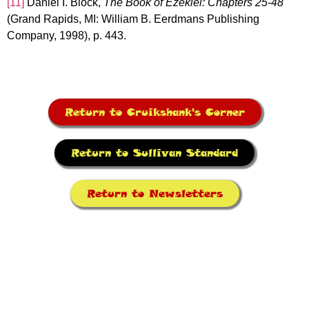
[11]
Daniel I. Block,
The Book of Ezekiel: Chapters 25-48
(Grand Rapids, MI: William B. Eerdmans Publishing
Company, 1998), p. 443.
Return to Cruikshank's Corner
Return to Sullivan Standard
Return to Newsletters