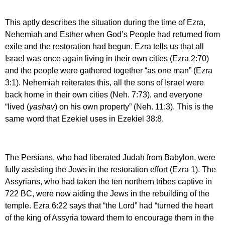
This aptly describes the situation during the time of Ezra,
Nehemiah and Esther when God’s People had returned from
exile and the restoration had begun. Ezra tells us that all
Israel was once again living in their own cities (Ezra 2:70)
and the people were gathered together “as one man” (Ezra
3:1). Nehemiah reiterates this, all the sons of Israel were
back home in their own cities (Neh. 7:73), and everyone
“lived (
yashav
) on his own property” (Neh. 11:3). This is the
same word that Ezekiel uses in Ezekiel 38:8.
The Persians, who had liberated Judah from Babylon, were
fully assisting the Jews in the restoration effort (Ezra 1). The
Assyrians, who had taken the ten northern tribes captive in
722 BC, were now aiding the Jews in the rebuilding of the
temple. Ezra 6:22 says that “the Lord” had “turned the heart
of the king of Assyria toward them to encourage them in the