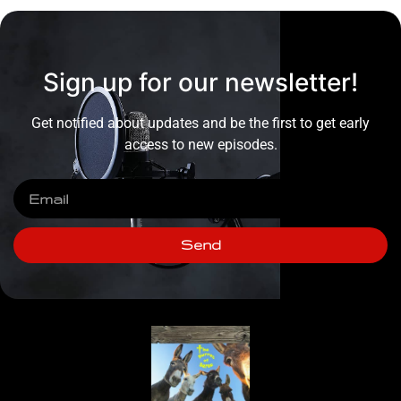
Sign up for our newsletter!
Get notified about updates and be the first to get early
access to new episodes.
Send