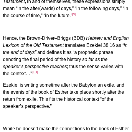
Testament
, in and of themselves, these expressions simply
mean “in the after(wards) of days,” “in the following days,” “in
[9]
the course of time,” “in the future.”
Hence, the Brown-Driver–Briggs (BDB)
Hebrew and English
Lexicon of the Old Testament
translates Ezekiel 38:16 as
“in
the end of days”
and defines it as “a prophetic phrase
denoting the final period of the history
so far as the
speaker’s perspective reaches
; thus the sense varies with
[10]
the context…”
Ezekiel is writing sometime after the Babylonian exile, and
the events of the book of Esther take place shortly after the
return from exile. This fits the historical context “of the
speaker’s perspective.”
While he doesn’t make the connections to the book of Esther