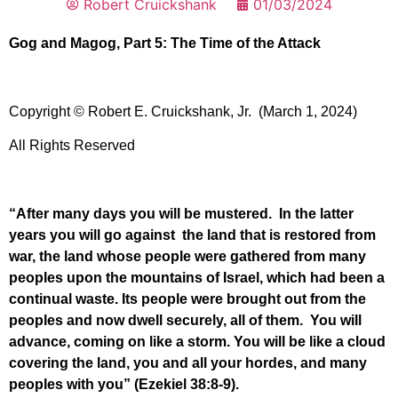
Robert Cruickshank
01/03/2024
Gog and Magog, Part 5: The Time of the Attack
Copyright © Robert E. Cruickshank, Jr. (March 1, 2024)
All Rights Reserved
“After many days you will be mustered. In the latter
years you will go against the land that is restored from
war, the land whose people were gathered from many
peoples upon the mountains of Israel, which had been a
continual waste. Its people were brought out from the
peoples and now dwell securely, all of them. You will
advance, coming on like a storm. You will be like a cloud
covering the land, you and all your hordes, and many
peoples with you” (Ezekiel 38:8-9).