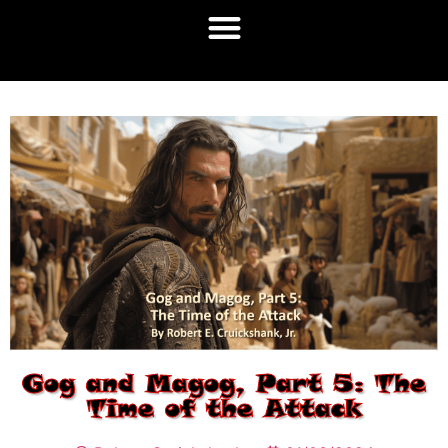
Gog and Magog, Part 5: The
Time of the Attack