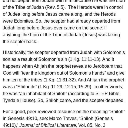
did not depart from Judah with him because He was the Lion
of the Tribe of Judah (Rev. 5:5). The Herods were in control
of Judea long before Jesus came along, and the Herods
were Edomites. So, the scepter had already departed from
Judah long before Jesus ever came on the scene. If
anything, the Lion of the Tribe of Judah (Jesus) was taking
the scepter back.
Historically, the scepter departed from Judah with Solomon’s
son as a result of Solomon’s sin (1 Kg. 11:11-13). And it
happens when Ahijah the prophet reveals to Jeroboam that
God will “tear the kingdom out of Solomon’s hands” and give
him ten of the tribes (1 Kg. 11:31-32). And Ahijah the prophet
was a “Shilonite” (1 Kg. 11:29; 12:15; 15:29). In other words,
he was “an inhabitant of Shiloh” (according to STEP Bible,
Tyndale House). So, Shiloh came, and the scepter departed.
For a good, peer-reviewed resource on the meaning “Shiloh”
in Genesis 49:10, see: Marco Treves, “Shiloh (Genesis
49:10),”
Journal of Biblical Literature
, Vol. 85, No. 3