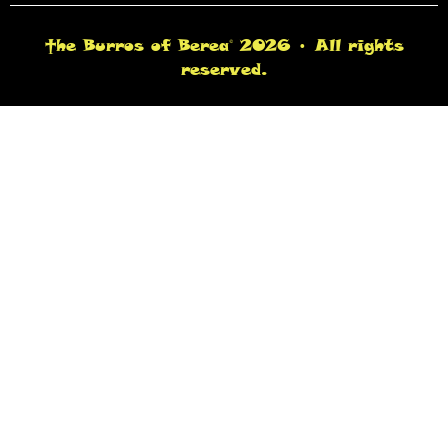
†he Burros of Berea© 2026 • All rights
reserved.