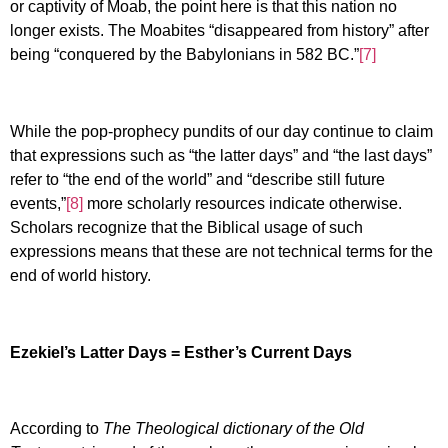
or captivity of Moab, the point here is that this nation no
longer exists. The Moabites “disappeared from history” after
being “conquered by the Babylonians in 582 BC.”
[7]
While the pop-prophecy pundits of our day continue to claim
that expressions such as “the latter days” and “the last days”
refer to “the end of the world” and “describe still future
events,”
[8]
more scholarly resources indicate otherwise.
Scholars recognize that the Biblical usage of such
expressions means that these are not technical terms for the
end of world history.
Ezekiel’s Latter Days = Esther’s Current Days
According to
The Theological dictionary of the Old