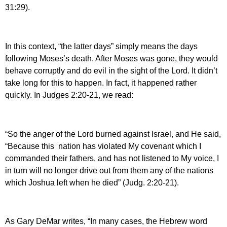
31:29).
In this context, “the latter days” simply means the days
following Moses’s death. After Moses was gone, they would
behave corruptly and do evil in the sight of the Lord. It didn’t
take long for this to happen. In fact, it happened rather
quickly. In Judges 2:20-21, we read:
“So the anger of the Lord burned against Israel, and He said,
“Because this nation has violated My covenant which I
commanded their fathers, and has not listened to My voice, I
in turn will no longer drive out from them any of the nations
which Joshua left when he died” (Judg. 2:20-21).
As Gary DeMar writes, “In many cases, the Hebrew word