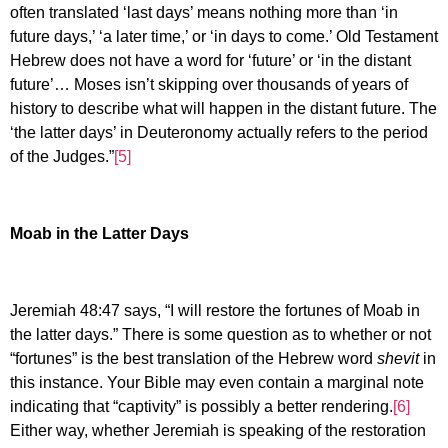
often translated ‘last days’ means nothing more than ‘in
future days,’ ‘a later time,’ or ‘in days to come.’ Old Testament
Hebrew does not have a word for ‘future’ or ‘in the distant
future’… Moses isn’t skipping over thousands of years of
history to describe what will happen in the distant future. The
‘the latter days’ in Deuteronomy actually refers to the period
of the Judges.”
[5]
Moab in the Latter Days
Jeremiah 48:47 says, “I will restore the fortunes of Moab in
the latter days.” There is some question as to whether or not
“fortunes” is the best translation of the Hebrew word
shevit
in
this instance. Your Bible may even contain a marginal note
indicating that “captivity” is possibly a better rendering.
[6]
Either way, whether Jeremiah is speaking of the restoration