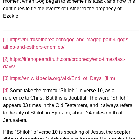
moment when Gog began to scheme his attack and how this
continues to tie the events of Esther to the prophecy of
Ezekiel.
________________________________________________
[1]
https://burrosofberea.com/gog-and-magog-part-4-gogs-
allies-and-esthers-enemies/
[2]
https://lifehopeandtruth.com/prophecy/end-times/last-
days/
[3]
https://en.wikipedia.org/wiki/End_of_Days_(film)
[4]
Some take the term to “Shiloh,” in verse 10, as a
reference to Christ. But this is doubtful. The word “Shiloh”
appears 33 times in the Old Testament, and it always refers
to the city of Shiloh in Ephraim, about 24 miles north of
Jerusalem.
If the “Shiloh” of verse 10 is speaking of Jesus, the scepter