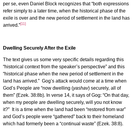
per se, even Daniel Block recognizes that “both expressions
refer simply to a later time, when the historical phase of the
exile is over and the new period of settlement in the land has
[11]
arrived.”
Dwelling Securely After the Exile
The text gives us some very specific details regarding this
“historical context from the speaker’s perspective” and this
“historical phase when the new period of settlement in the
land has arrived.” Gog’s attack would come at a time when
God’s People are “now dwelling (
yashav
) securely, all of
them” (Ezek. 38:8b). In verse 14, it says of Gog: “On that day,
when my people are dwelling securely, will you not know
it?” It is a time when the land had been “restored from war”
and God’s people were “gathered” back to their homeland
which had formerly been a “continual waste” (Ezek. 38:8).