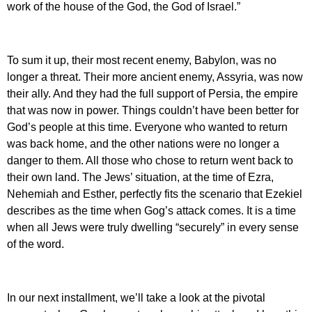
work of the house of the God, the God of Israel.”
To sum it up, their most recent enemy, Babylon, was no
longer a threat. Their more ancient enemy, Assyria, was now
their ally. And they had the full support of Persia, the empire
that was now in power. Things couldn’t have been better for
God’s people at this time. Everyone who wanted to return
was back home, and the other nations were no longer a
danger to them. All those who chose to return went back to
their own land. The Jews’ situation, at the time of Ezra,
Nehemiah and Esther, perfectly fits the scenario that Ezekiel
describes as the time when Gog’s attack comes. It is a time
when all Jews were truly dwelling “securely” in every sense
of the word.
In our next installment, we’ll take a look at the pivotal